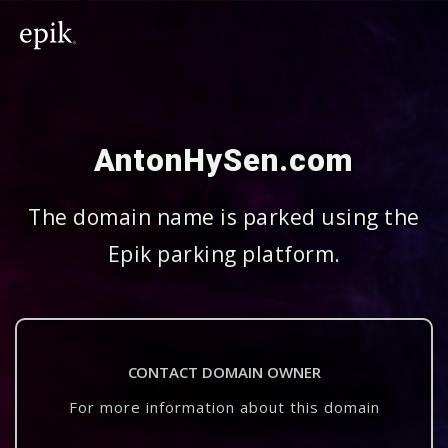
AntonHySen.com
The domain name is parked using the
Epik parking platform.
CONTACT DOMAIN OWNER
For more information about this domain