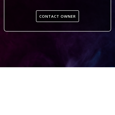
CONTACT OWNER