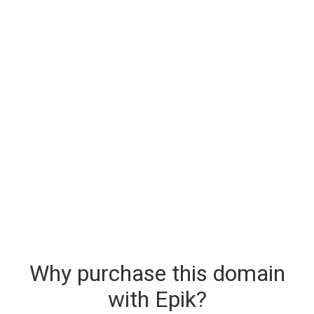
Why purchase this domain
with Epik?