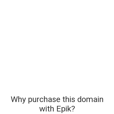
Why purchase this domain
with Epik?