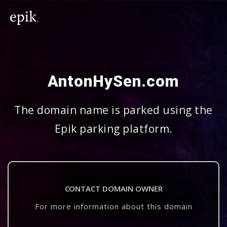
AntonHySen.com
The domain name is parked using the
Epik parking platform.
CONTACT DOMAIN OWNER
For more information about this domain