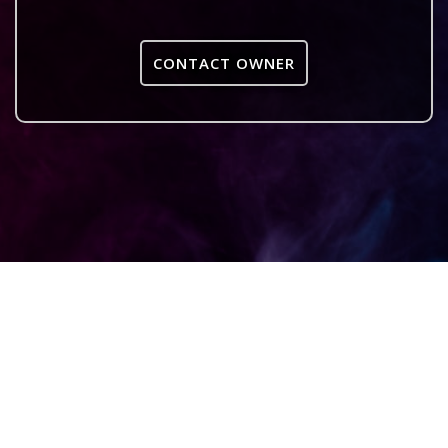
CONTACT OWNER